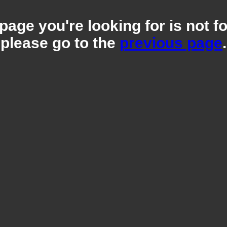
page you're looking for is not f
please go to the
previous page
.